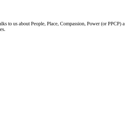
talks to us about People, Place, Compassion, Power (or PPCP) a
es.