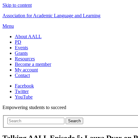
Skip to content
Association for Academic Language and Learning
Menu
About AALL
PD
Events
Grants
Resources
Become a member
My account
Contact
Facebook
Twitter
YouTube
Empowering students to succeed
Talking AALL Episode 5: Laura Dyer on P