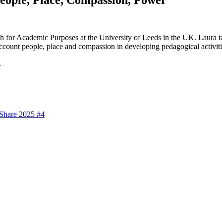
sh for Academic Purposes at the University of Leeds in the UK. Laura 
 account people, place and compassion in developing pedagogical activiti
.
 Share 2025 #4