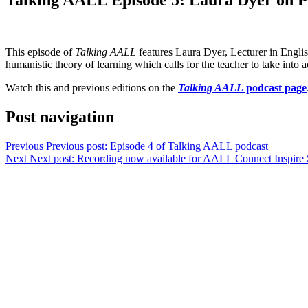
This episode of
Talking AALL
features Laura Dyer, Lecturer in Engli
humanistic theory of learning which calls for the teacher to take into
Watch this and previous editions on the
Talking AALL
podcast page
Post navigation
Previous
Previous post:
Episode 4 of Talking AALL podcast
Next
Next post:
Recording now available for AALL Connect Inspire