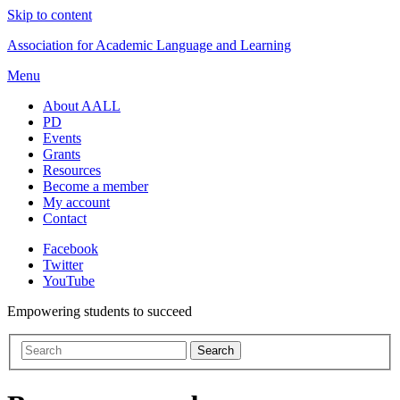
Skip to content
Association for Academic Language and Learning
Menu
About AALL
PD
Events
Grants
Resources
Become a member
My account
Contact
Facebook
Twitter
YouTube
Empowering students to succeed