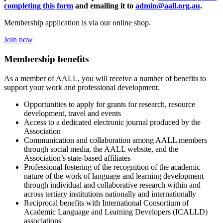
completing this form
and emailing it to
admin@aall.org.au
.
Membership application is via our online shop.
Join now
Membership benefits
As a member of AALL, you will receive a number of benefits to
support your work and professional development.
Opportunities to apply for grants for research, resource
development, travel and events
Access to a dedicated electronic journal produced by the
Association
Communication and collaboration among AALL members
through social media, the AALL website, and the
Association’s state-based affiliates
Professional fostering of the recognition of the academic
nature of the work of language and learning development
through individual and collaborative research within and
across tertiary institutions nationally and internationally
Reciprocal benefits with International Consortium of
Academic Language and Learning Developers (ICALLD)
associations