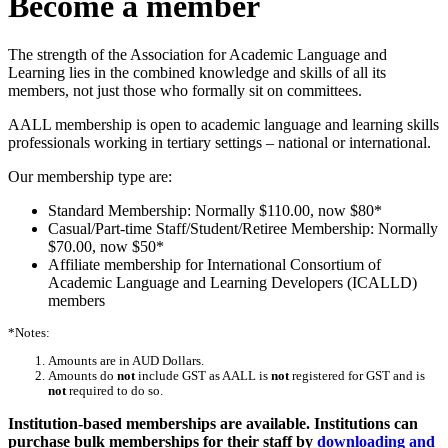
Become a member
The strength of the Association for Academic Language and
Learning lies in the combined knowledge and skills of all its
members, not just those who formally sit on committees.
AALL membership is open to academic language and learning skills
professionals working in tertiary settings – national or international.
Our membership type are:
Standard Membership: Normally $110.00, now $80*
Casual/Part-time Staff/Student/Retiree Membership: Normally
$70.00, now $50*
Affiliate membership for International Consortium of
Academic Language and Learning Developers (ICALLD)
members
*Notes:
Amounts are in AUD Dollars.
Amounts do
not
include GST as AALL is
not
registered for GST and is
not
required to do so.
Institution-based memberships are available. Institutions can
purchase bulk memberships for their staff by
downloading and