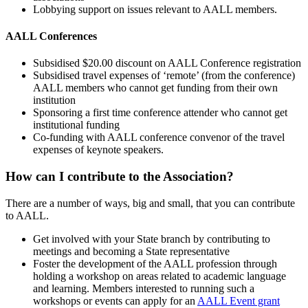
Lobbying support on issues relevant to AALL members.
AALL Conferences
Subsidised $20.00 discount on AALL Conference registration
Subsidised travel expenses of ‘remote’ (from the conference)
AALL members who cannot get funding from their own
institution
Sponsoring a first time conference attender who cannot get
institutional funding
Co-funding with AALL conference convenor of the travel
expenses of keynote speakers.
How can I contribute to the Association?
There are a number of ways, big and small, that you can contribute
to AALL.
Get involved with your State branch by contributing to
meetings and becoming a State representative
Foster the development of the AALL profession through
holding a workshop on areas related to academic language
and learning. Members interested to running such a
workshops or events can apply for an
AALL Event grant