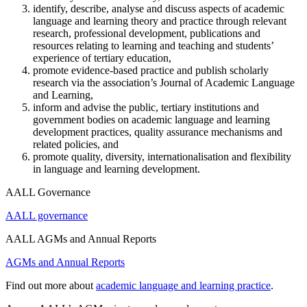
identify, describe, analyse and discuss aspects of academic
language and learning theory and practice through relevant
research, professional development, publications and
resources relating to learning and teaching and students’
experience of tertiary education,
promote evidence-based practice and publish scholarly
research via the association’s Journal of Academic Language
and Learning,
inform and advise the public, tertiary institutions and
government bodies on academic language and learning
development practices, quality assurance mechanisms and
related policies, and
promote quality, diversity, internationalisation and flexibility
in language and learning development.
AALL Governance
AALL governance
AALL AGMs and Annual Reports
AGMs and Annual Reports
Find out more about
academic language and learning practice
.