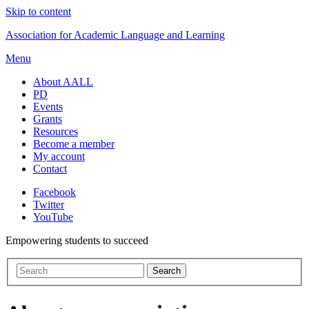
Skip to content
Association for Academic Language and Learning
Menu
About AALL
PD
Events
Grants
Resources
Become a member
My account
Contact
Facebook
Twitter
YouTube
Empowering students to succeed