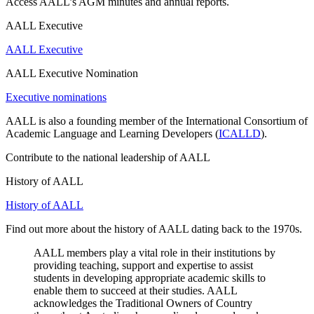
Access AALL’s AGM minutes and annual reports.
AALL Executive
AALL Executive
AALL Executive Nomination
Executive nominations
AALL is also a founding member of the International Consortium of
Academic Language and Learning Developers (
ICALLD
).
Contribute to the national leadership of AALL
History of AALL
History of AALL
Find out more about the history of AALL dating back to the 1970s.
AALL members play a vital role in their institutions by
providing teaching, support and expertise to assist
students in developing appropriate academic skills to
enable them to succeed at their studies. AALL
acknowledges the Traditional Owners of Country