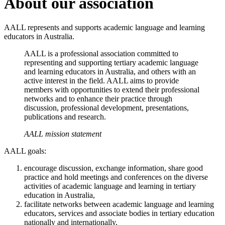
About our association
AALL represents and supports academic language and learning
educators in Australia.
AALL is a professional association committed to
representing and supporting tertiary academic language
and learning educators in Australia, and others with an
active interest in the field. AALL aims to provide
members with opportunities to extend their professional
networks and to enhance their practice through
discussion, professional development, presentations,
publications and research.
AALL mission statement
AALL goals:
encourage discussion, exchange information, share good
practice and hold meetings and conferences on the diverse
activities of academic language and learning in tertiary
education in Australia,
facilitate networks between academic language and learning
educators, services and associate bodies in tertiary education
nationally and internationally,