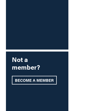
Not a
member?
BECOME A MEMBER