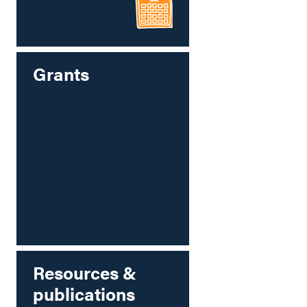
Grants
Resources &
publications