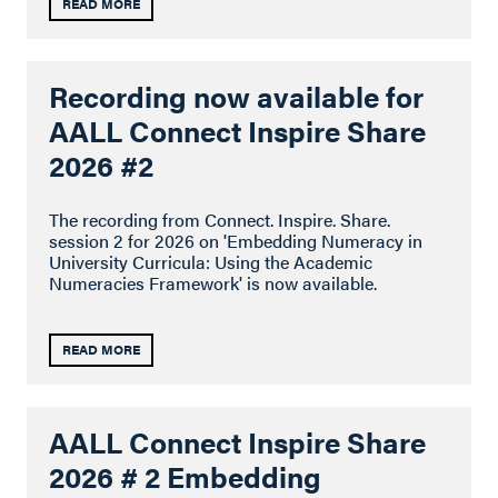
READ MORE
Recording now available for
AALL Connect Inspire Share
2026 #2
The recording from Connect. Inspire. Share.
session 2 for 2026 on 'Embedding Numeracy in
University Curricula: Using the Academic
Numeracies Framework' is now available.
READ MORE
AALL Connect Inspire Share
2026 # 2 Embedding