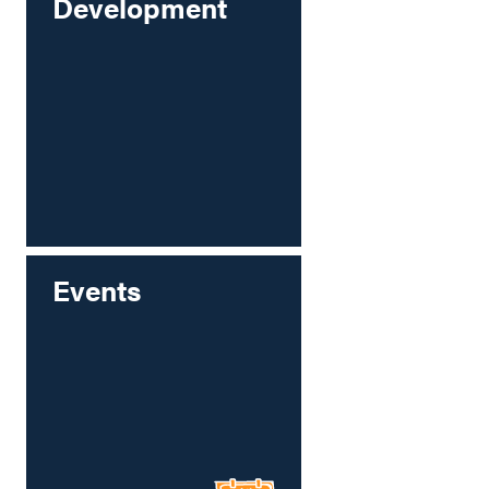
Development
Events