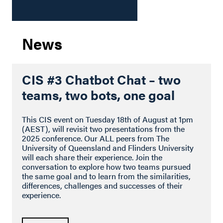
News
CIS #3 Chatbot Chat – two
teams, two bots, one goal
This CIS event on Tuesday 18th of August at 1pm
(AEST), will revisit two presentations from the
2025 conference. Our ALL peers from The
University of Queensland and Flinders University
will each share their experience. Join the
conversation to explore how two teams pursued
the same goal and to learn from the similarities,
differences, challenges and successes of their
experience.