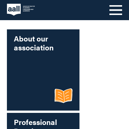
Skip
to
content
About our
association
Professional