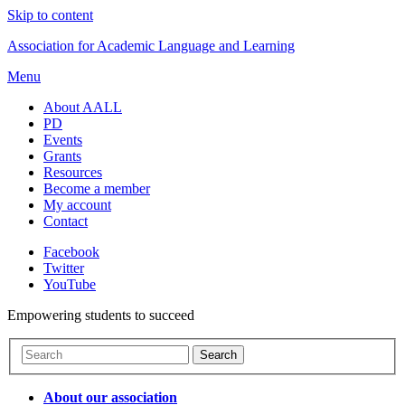
Skip to content
Association for Academic Language and Learning
Menu
About AALL
PD
Events
Grants
Resources
Become a member
My account
Contact
Facebook
Twitter
YouTube
Empowering students to succeed
About our association