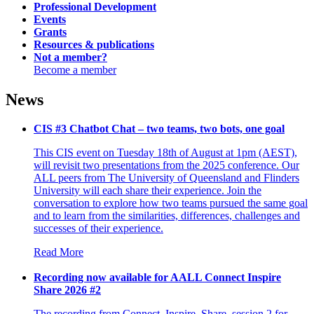
Professional
Development
Events
Grants
Resources &
publications
Not a
member?
Become a member
News
CIS #3 Chatbot Chat – two teams, two bots, one goal
This CIS event on Tuesday 18th of August at 1pm (AEST),
will revisit two presentations from the 2025 conference. Our
ALL peers from The University of Queensland and Flinders
University will each share their experience. Join the
conversation to explore how two teams pursued the same goal
and to learn from the similarities, differences, challenges and
successes of their experience.
Read More
Recording now available for AALL Connect Inspire
Share 2026 #2
The recording from Connect. Inspire. Share. session 2 for