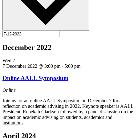
December 2022
Wed
7
7 December 2022 @ 3:00 pm
-
5:00 pm
Online AALL Symposium
Online
Join us for an online AALL Symposium on December 7 for a
reflection on academic advising in 2022. Keynote speaker is AALL
President, Rebekah Clarkson followed by a panel discussion on the
impact on academic advising on students, academics and
institutions.
April 2024