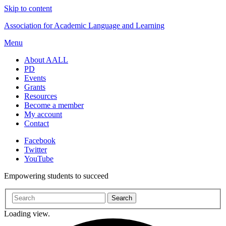
Skip to content
Association for Academic Language and Learning
Menu
About AALL
PD
Events
Grants
Resources
Become a member
My account
Contact
Facebook
Twitter
YouTube
Empowering students to succeed
Loading view.