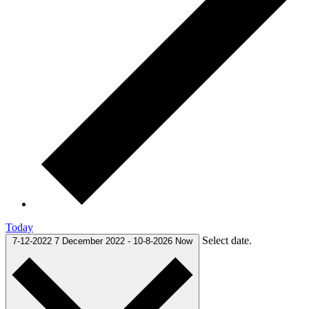
Today
Select date.
7-12-2022
7 December 2022
-
10-8-2026
Now