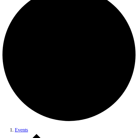
Events