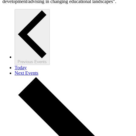
development/advising in changing educational landscapes".
Previous
Events
Today
Next
Events