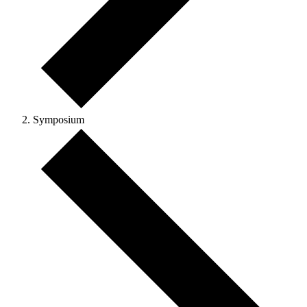
Symposium