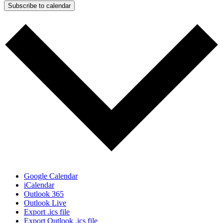
Subscribe to calendar
Google Calendar
iCalendar
Outlook 365
Outlook Live
Export .ics file
Export Outlook .ics file