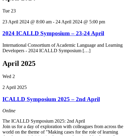
Tue
23
23 April 2024 @ 8:00 am
-
24 April 2024 @ 5:00 pm
2024 ICALLD Symposium – 23-24 April
International Consortium of Academic Language and Learning
Developers - 2024 ICALLD Symposium […]
April 2025
Wed
2
2 April 2025
ICALLD Symposium 2025 – 2nd April
Online
The ICALLD Symposium 2025: 2nd April
Join us for a day of exploration with colleagues from across the
world on the theme of "Making cases for the role of learning