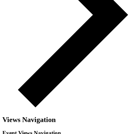
Views Navigation
Event Views Navigation