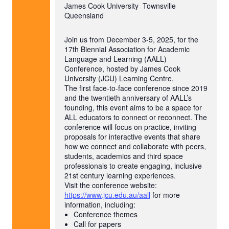
James Cook University
Townsville
Queensland
Join us from December 3-5, 2025, for the
17th Biennial Association for Academic
Language and Learning (AALL)
Conference, hosted by James Cook
University (JCU) Learning Centre.
The first face-to-face conference since 2019
and the twentieth anniversary of AALL’s
founding, this event aims to be a space for
ALL educators to connect or reconnect. The
conference will focus on practice, inviting
proposals for interactive events that share
how we connect and collaborate with peers,
students, academics and third space
professionals to create engaging, inclusive
21st century learning experiences.
Visit the conference website:
https://www.jcu.edu.au/aall
for more
information, including:
Conference themes
Call for papers