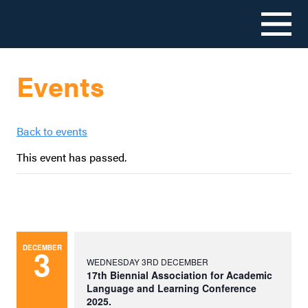
Skip
to
Events
content
Back to events
This event has passed.
3
DECEMBER
WEDNESDAY 3RD DECEMBER
17th Biennial Association for Academic
Language and Learning Conference
2025.