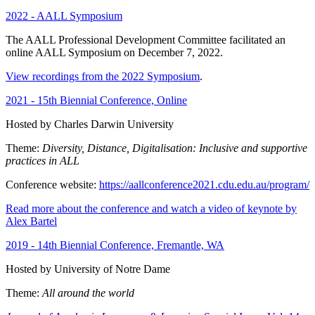
2022 - AALL Symposium
The AALL Professional Development Committee facilitated an
online AALL Symposium on December 7, 2022.
View recordings from the 2022 Symposium
.
2021 - 15th Biennial Conference, Online
Hosted by Charles Darwin University
Theme:
Diversity, Distance, Digitalisation: Inclusive and supportive
practices in ALL
Conference website:
https://aallconference2021.cdu.edu.au/program/
Read more about the conference and watch a video of keynote by
Alex Bartel
2019 - 14th Biennial Conference, Fremantle, WA
Hosted by University of Notre Dame
Theme:
All around the world