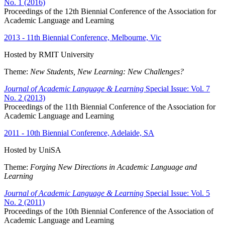
No. 1 (2016)
Proceedings of the 12th Biennial Conference of the Association for
Academic Language and Learning
2013 - 11th Biennial Conference, Melbourne, Vic
Hosted by RMIT University
Theme:
New Students, New Learning: New Challenges?
Journal of Academic Language & Learning
Special Issue: Vol. 7
No. 2 (2013)
Proceedings of the 11th Biennial Conference of the Association for
Academic Language and Learning
2011 - 10th Biennial Conference, Adelaide, SA
Hosted by UniSA
Theme:
Forging New Directions in Academic Language and
Learning
Journal of Academic Language & Learning
Special Issue: Vol. 5
No. 2 (2011)
Proceedings of the 10th Biennial Conference of the Association of
Academic Language and Learning