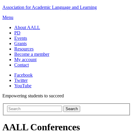
Skip
Association for Academic Language and Learning
to
Menu
content
About AALL
PD
Events
Grants
Resources
Become a member
My account
Contact
Facebook
Twitter
YouTube
Empowering students to succeed
AALL Conferences