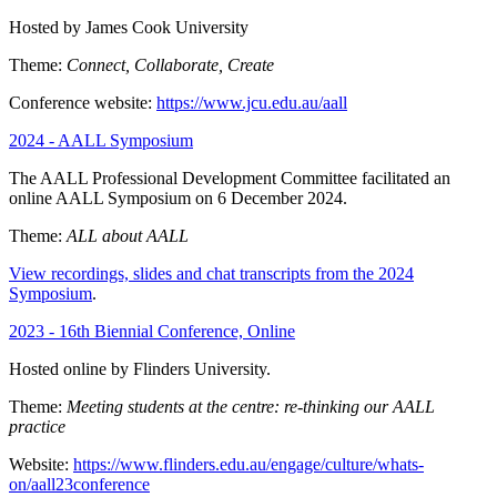
Hosted by James Cook University
Theme:
Connect, Collaborate, Create
Conference website:
https://www.jcu.edu.au/aall
2024 - AALL Symposium
The AALL Professional Development Committee facilitated an
online AALL Symposium on 6 December 2024.
Theme:
ALL about AALL
View recordings, slides and chat transcripts from the 2024
Symposium
.
2023 - 16th Biennial Conference, Online
Hosted online by Flinders University.
Theme:
Meeting students at the centre: re-thinking our AALL
practice
Website:
https://www.flinders.edu.au/engage/culture/whats-
on/aall23conference