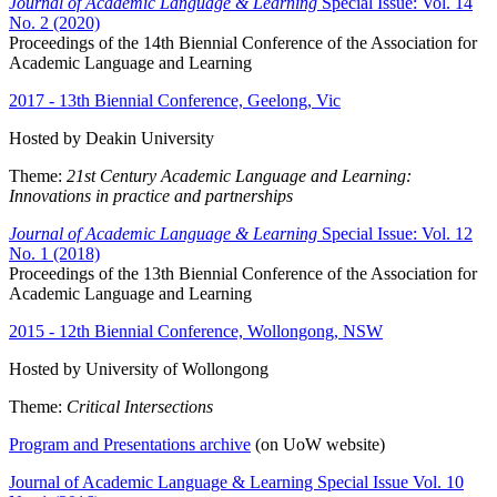
Journal of Academic Language & Learning
Special Issue: Vol. 14
No. 2 (2020)
Proceedings of the 14th Biennial Conference of the Association for
Academic Language and Learning
2017 - 13th Biennial Conference, Geelong, Vic
Hosted by Deakin University
Theme:
21st Century Academic Language and Learning:
Innovations in practice and partnerships
Journal of Academic Language & Learning
Special Issue: Vol. 12
No. 1 (2018)
Proceedings of the 13th Biennial Conference of the Association for
Academic Language and Learning
2015 - 12th Biennial Conference, Wollongong, NSW
Hosted by University of Wollongong
Theme:
Critical Intersections
Program and Presentations archive
(on UoW website)
Journal of Academic Language & Learning Special Issue Vol. 10