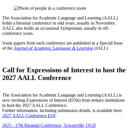
The Association for Academic Language and Learning (AALL)
holds a biennial conference in odd years, usually in November.
AALL also holds an occasional Symposium, usually in off-
conference years.
Some papers from each conference are published in a Special Issue
of the
Journal of Academic Language & Learning
(JALL)
Call for Expressions of Interest to host the
2027 AALL Conference
The Association for Academic Language and Learning (AALL) is
now inviting Expressions of Interest (EOIs) from tertiary institutions
to host the 2027 AALL Conference.
Further information, including submission details, is available here:
2027 AALL Conference EOI
2025 - 17th Biennial Conference, Townsville, QLD