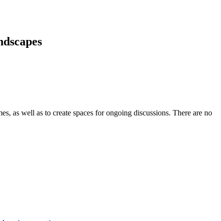
andscapes
s, as well as to create spaces for ongoing discussions. There are no