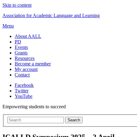
Skip to content
Association for Academic Language and Learning
Menu
About AALL
PD
Events
Grants
Resources
Become a member
My account
Contact
Facebook
Twitter
YouTube
Empowering students to succeed
ICALLD Symposium 2025 – 2 April