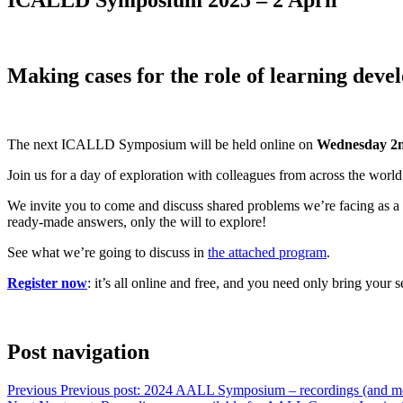
Making cases for the role of learning deve
The next ICALLD Symposium will be held online on
Wednesday 2n
Join us for a day of exploration with colleagues from across the world
We invite you to come and discuss shared problems we’re facing as a p
ready-made answers, only the will to explore!
See what we’re going to discuss in
the attached program
.
Register now
: it’s all online and free, and you need only bring your s
Post navigation
Previous
Previous post:
2024 AALL Symposium – recordings (and mo