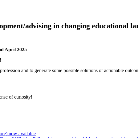
lopment/advising in changing educational l
d April 2025
!
rofession and to generate some possible solutions or actionable outcome
ense of curiosity!
re) now available