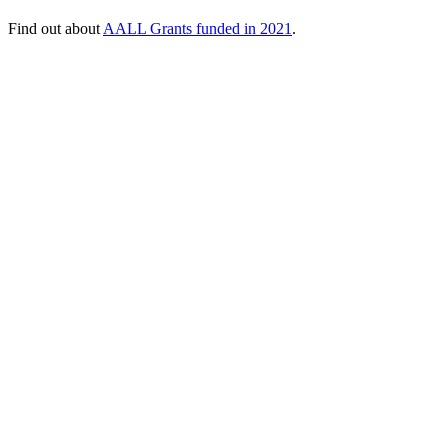
Find out about
AALL Grants funded in 2021
.