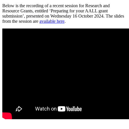
Below is the recording of a recent session for Research and
Resource Grants, entitled ‘Preparing for your AALL grant
submission’, presented on Wednesday 16 October 2024. The slides
from the session are
available here
.