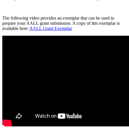
The following video provides an exemplar that can be used to
prepare your AALL grant submission. A copy of this exemplar is
available here:
AALL Grant Exemplar