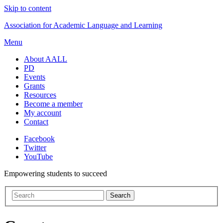
Skip to content
Association for Academic Language and Learning
Menu
About AALL
PD
Events
Grants
Resources
Become a member
My account
Contact
Facebook
Twitter
YouTube
Empowering students to succeed