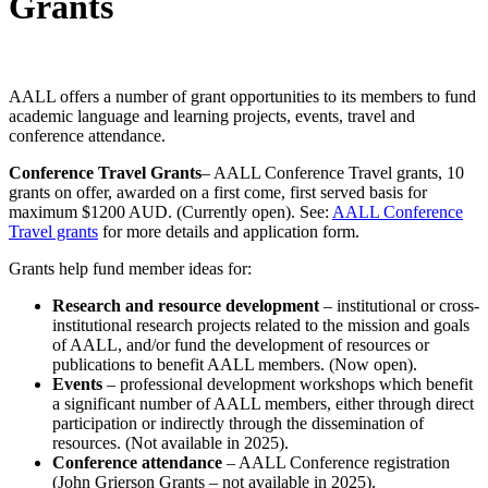
Grants
AALL offers a number of grant opportunities to its members to fund
academic language and learning projects, events, travel and
conference attendance.
Conference Travel Grants
– AALL Conference Travel grants, 10
grants on offer, awarded on a first come, first served basis for
maximum $1200 AUD. (Currently open). See:
AALL Conference
Travel grants
for more details and application form.
Grants help fund member ideas for:
Research and resource development
– institutional or cross-
institutional research projects related to the mission and goals
of AALL, and/or fund the development of resources or
publications to benefit AALL members. (Now open).
Events
– professional development workshops which benefit
a significant number of AALL members, either through direct
participation or indirectly through the dissemination of
resources. (Not available in 2025).
Conference attendance
– AALL Conference registration
(John Grierson Grants – not available in 2025).