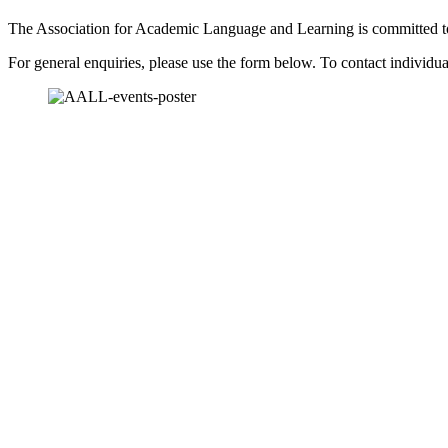
The Association for Academic Language and Learning is committed to b
For general enquiries, please use the form below. To contact individu