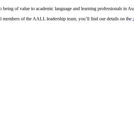
eing of value to academic language and learning professionals in Austr
al members of the AALL leadership team, you’ll find our details on the