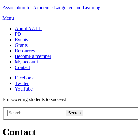
Skip
Association for Academic Language and Learning
to
Menu
content
About AALL
PD
Events
Grants
Resources
Become a member
My account
Contact
Facebook
Twitter
YouTube
Empowering students to succeed
Contact