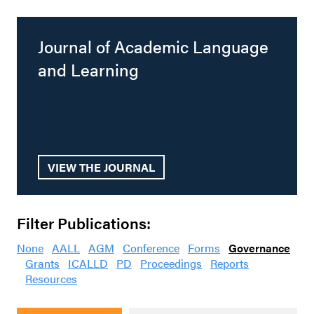
Journal of Academic Language
and Learning
VIEW THE JOURNAL
Filter Publications:
None
AALL
AGM
Conference
Forms
Governance
Grants
ICALLD
PD
Proceedings
Reports
Resources