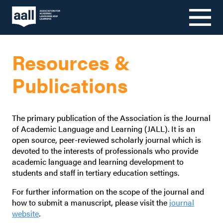
Skip
to
Resources &
content
Publications
The primary publication of the Association is the Journal
of Academic Language and Learning (JALL). It is an
open source, peer-reviewed scholarly journal which is
devoted to the interests of professionals who provide
academic language and learning development to
students and staff in tertiary education settings.
For further information on the scope of the journal and
how to submit a manuscript, please visit the
journal
website
.