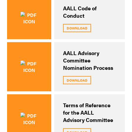
AALL Code of
Conduct
DOWNLOAD
AALL Advisory
Committee
Nomination Process
DOWNLOAD
Terms of Reference
for the AALL
Advisory Committee