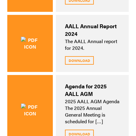
DOWNLOAD
AALL Annual Report
2024
The AALL Annual report
for 2024.
DOWNLOAD
Agenda for 2025
AALL AGM
2025 AALL AGM Agenda
The 2025 Annual
General Meeting is
scheduled for […]
DOWNLOAD