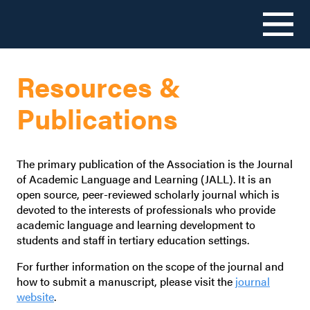
Skip
to
Resources &
content
Publications
The primary publication of the Association is the Journal
of Academic Language and Learning (JALL). It is an
open source, peer-reviewed scholarly journal which is
devoted to the interests of professionals who provide
academic language and learning development to
students and staff in tertiary education settings.
For further information on the scope of the journal and
how to submit a manuscript, please visit the
journal
website
.