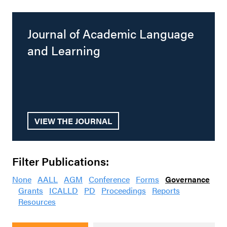
Journal of Academic Language
and Learning
VIEW THE JOURNAL
Filter Publications:
None
AALL
AGM
Conference
Forms
Governance
Grants
ICALLD
PD
Proceedings
Reports
Resources