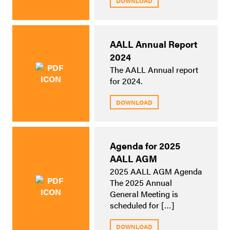
DOWNLOAD
AALL Annual Report
2024
The AALL Annual report
for 2024.
DOWNLOAD
Agenda for 2025
AALL AGM
2025 AALL AGM Agenda
The 2025 Annual
General Meeting is
scheduled for […]
DOWNLOAD