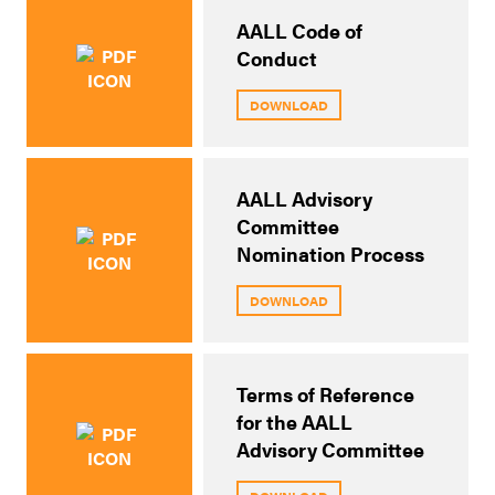
AALL Code of
Conduct
DOWNLOAD
AALL Advisory
Committee
Nomination Process
DOWNLOAD
Terms of Reference
for the AALL
Advisory Committee