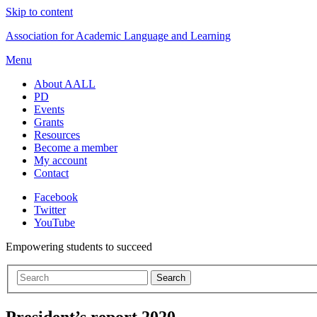
Skip to content
Association for Academic Language and Learning
Menu
About AALL
PD
Events
Grants
Resources
Become a member
My account
Contact
Facebook
Twitter
YouTube
Empowering students to succeed
President’s report 2020