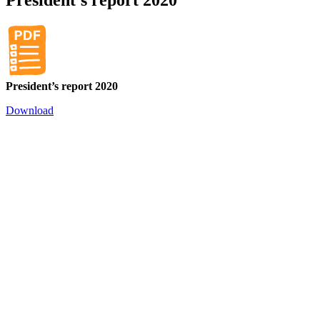
President’s report 2020
Download